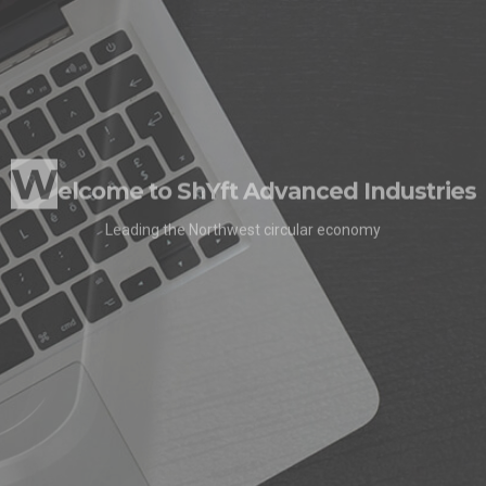
S
olving tomorrows energy issues today
Re-Mining Critical Valuable Materials
W
elcome to ShYft Advanced Industries
Leading the Northwest circular economy